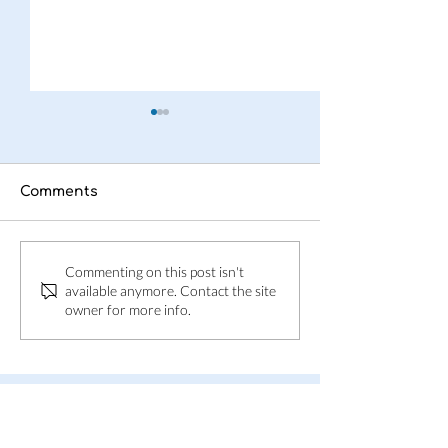
Comments
This is Adpin
Adpin welcom
Commenting on this post isn't
Skånes Folkbl
available anymore. Contact the site
owner for more info.