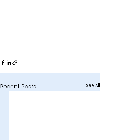
See All
Recent Posts