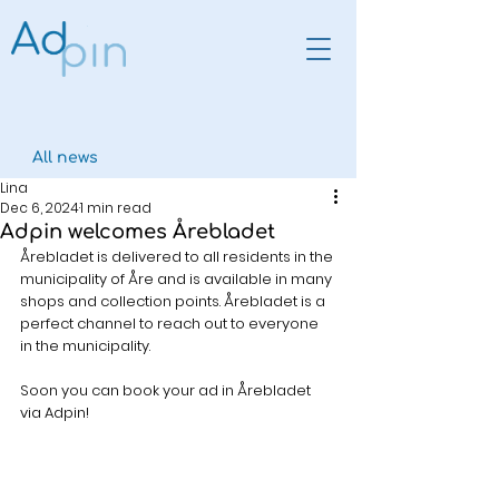
All news
Lina
Dec 6, 2024
1 min read
Adpin welcomes Årebladet
Årebladet is delivered to all residents in the 
municipality of Åre and is available in many 
shops and collection points. Årebladet is a 
perfect channel to reach out to everyone 
in the municipality.
Soon you can book your ad in Årebladet 
via Adpin!