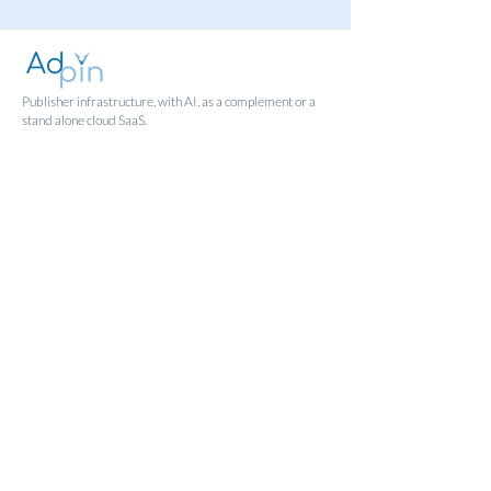
Publisher infrastructure, with AI, as a complement or a
stand alone cloud SaaS.
Sign in
Contact
Humlegårdsgatan 13, Stockholm.
Norra Hamnpromenaden 9B, Norrtälje.
info@adpin.se
follow us
Articles
FAQ
|
GDPR
|
Terms & Conditions
|
Privacy Policy
|
Cookie Policy
© 2023 Adpin AB. All rights reserved.