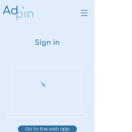
Sign in
Go to the web app