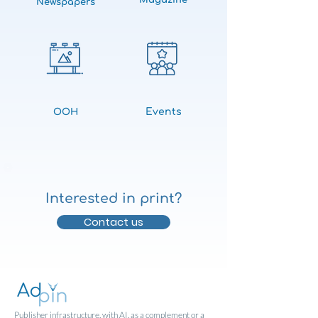
Magazine
Newspapers
Events
OOH
Interested in print?
Contact us
Publisher infrastructure, with AI, as a complement or a