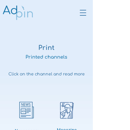
Print
Printed channels
Click on the channel and read more