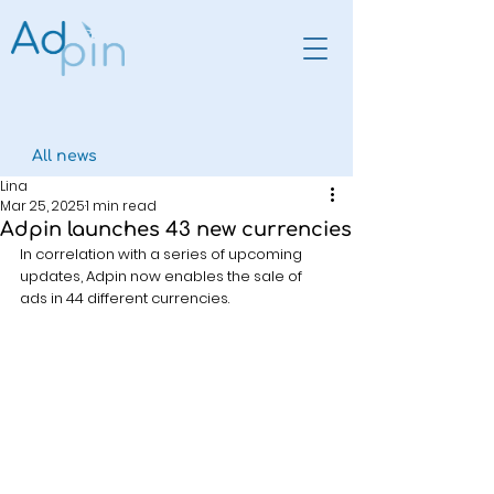
All news
Lina
Mar 25, 2025
1 min read
Adpin launches 43 new currencies
In correlation with a series of upcoming 
updates, Adpin now enables the sale of 
ads in 44 different currencies.