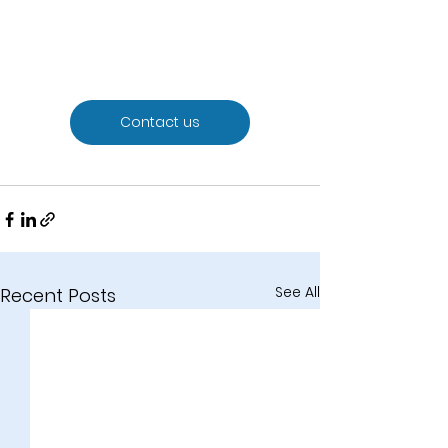
Contact us
See All
Recent Posts