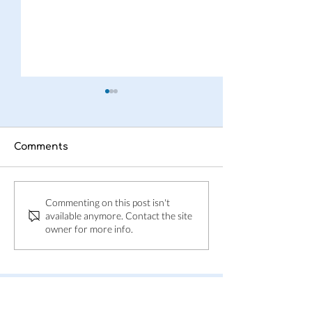
Comments
This is Adpin
Adpin welcom
Commenting on this post isn't
Skånes Folkbl
available anymore. Contact the site
owner for more info.