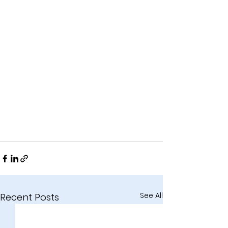
See All
Recent Posts