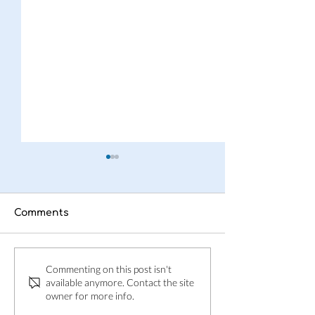
Comments
This is Adpin
Adpin welcom
Commenting on this post isn't
Skånes Folkbl
available anymore. Contact the site
owner for more info.