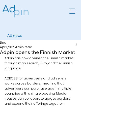
All news
Lina
Apr 1, 2025
1 min read
Adpin opens the Finnish Market
Adpin has now opened the Finnish market 
through map search, Euro, and the Finnish 
language.
ACROSS for advertisers and ad sellers 
works across borders, meaning that 
advertisers can purchase ads in multiple 
countries with a single booking. Media 
houses can collaborate across borders 
and expand their offerings together.