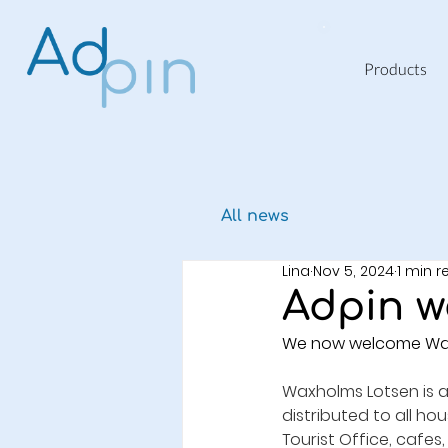
Products
All news
Lina
Nov 5, 2024
1 min 
Adpin w
We now welcome Waxho
Waxholms Lotsen is a
distributed to all ho
Tourist Office, cafes,