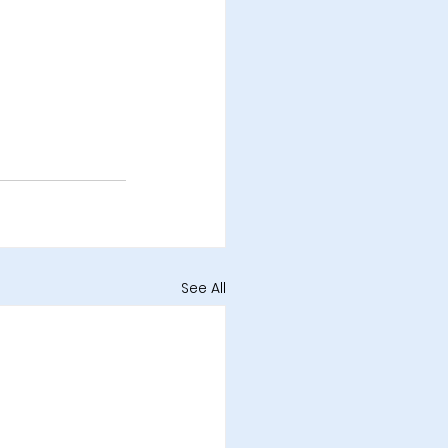
See All