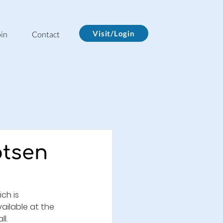
Visit/Login
in
Contact
otsen
ch is 
ailable at the 
ll.