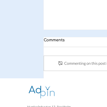
Comments
Why Adpin?
Commenting on this post is
Humlegårdsgatan 13, Stockholm.