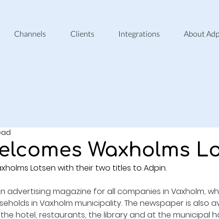
Channels
Clients
Integrations
About Adp
read
elcomes Waxholms L
lms Lotsen with their two titles to Adpin.
n advertising magazine for all companies in Vaxholm, whi
useholds in Vaxholm municipality. The newspaper is also av
 the hotel, restaurants, the library and at the municipal ha