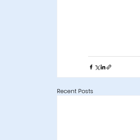
Recent Posts