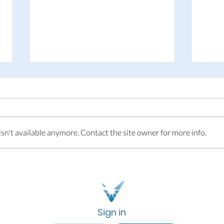
This is Adpin
n't available anymore. Contact the site owner for more info.
Adp
Fol
Sign in