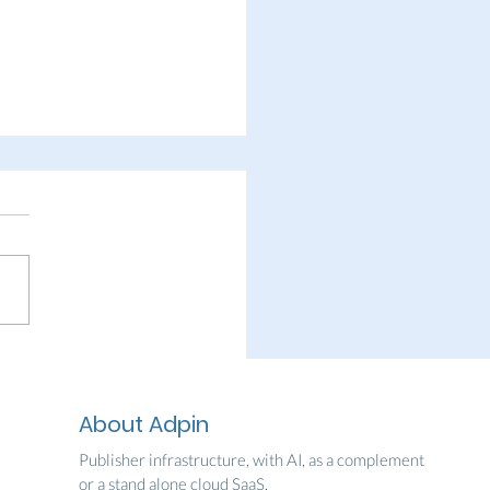
in welcomes Skånes
kblad
About Adpin
Publisher infrastructure, with AI, as a complement
or a stand alone cloud SaaS.